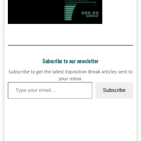
Subscribe to our newsletter
Subscribe to get the latest Exposition Break articles sent to
your inbox.
Type your email…
Subscribe