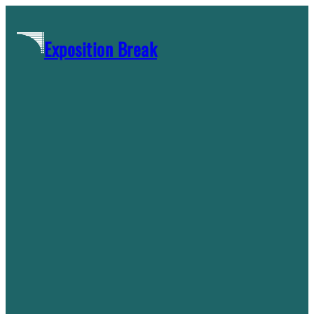
Skip
to
Exposition Break
content