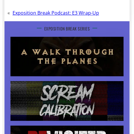
«
Exposition Break Podcast: E3 Wrap-Up
EXPOSITION BREAK SERIES