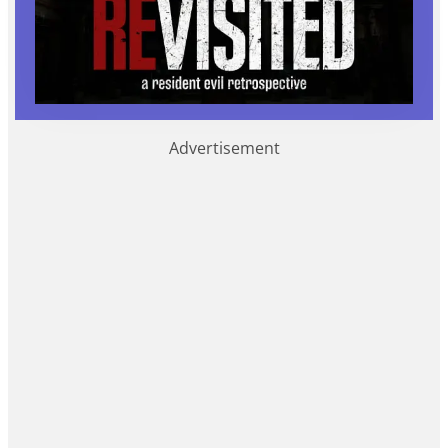
Advertisement