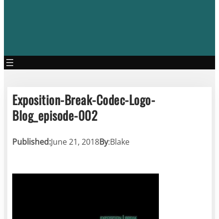
Exposition-Break-Codec-Logo-
Blog_episode-002
Published:
June 21, 2018
By
:
Blake