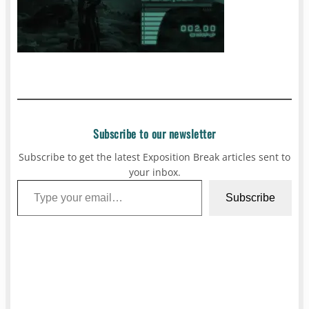
Subscribe to our newsletter
Subscribe to get the latest Exposition Break articles sent to
your inbox.
Type your email…
Subscribe