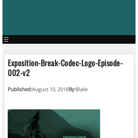
Exposition-Break-Codec-Logo-Episode-
002-v2
Published:
August 10, 2018
By
:
Blake