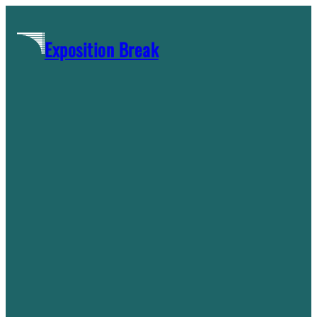
Skip
to
Exposition Break
content