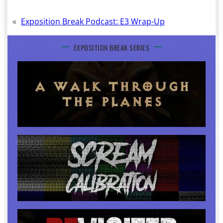
«
Exposition Break Podcast: E3 Wrap-Up
EXPOSITION BREAK SERIES