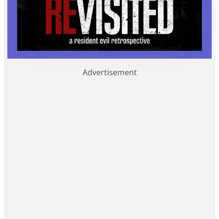
Advertisement