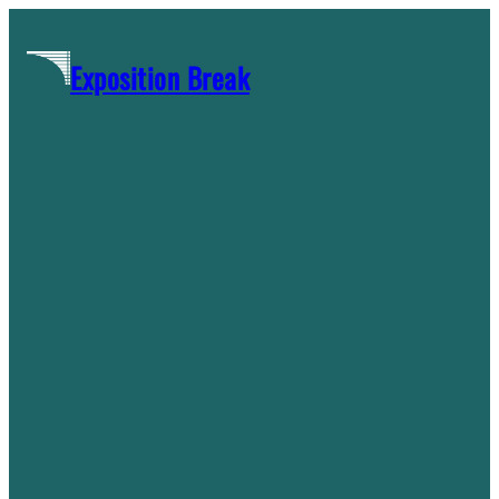
Skip
to
Exposition Break
content