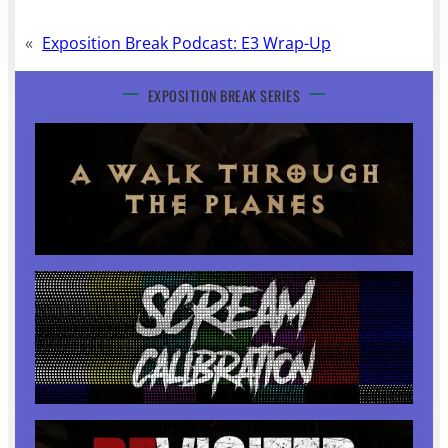
«
Exposition Break Podcast: E3 Wrap-Up
EXPOSITION BREAK SERIES