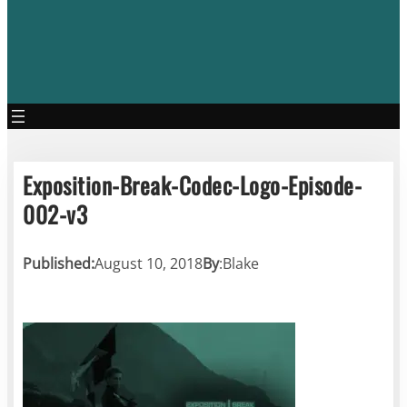
Exposition-Break-Codec-Logo-Episode-
002-v3
Published:
August 10, 2018
By
:
Blake