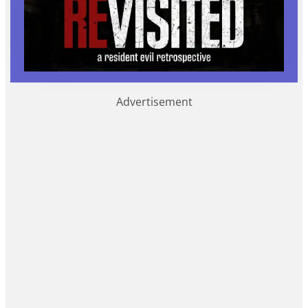
Advertisement