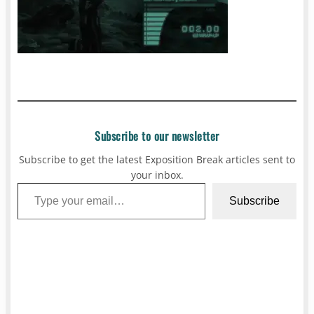
Subscribe to our newsletter
Subscribe to get the latest Exposition Break articles sent to
your inbox.
Type your email…
Subscribe