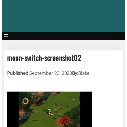
moon-switch-screenshot02
Published:
September 23, 2020
By
:
Blake