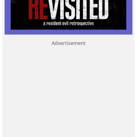
Advertisement