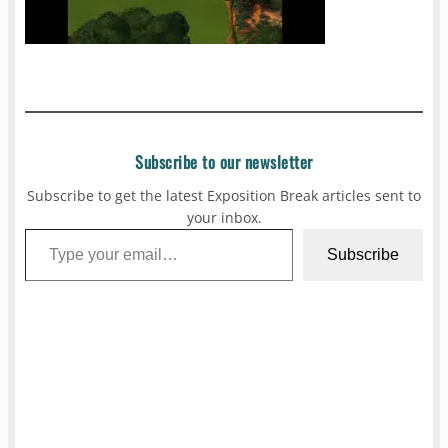
Subscribe to our newsletter
Subscribe to get the latest Exposition Break articles sent to
your inbox.
Type your email…
Subscribe