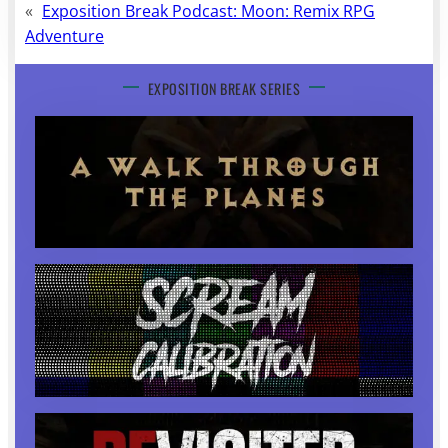
«
Exposition Break Podcast: Moon: Remix RPG
Adventure
EXPOSITION BREAK SERIES