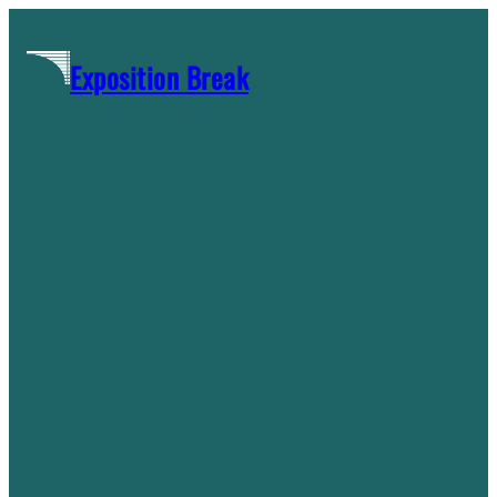
Skip
to
Exposition Break
content