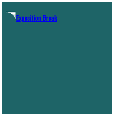
Skip
to
Exposition Break
content