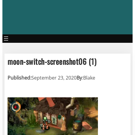
moon-switch-screenshot06 (1)
Published:
September 23, 2020
By
:
Blake