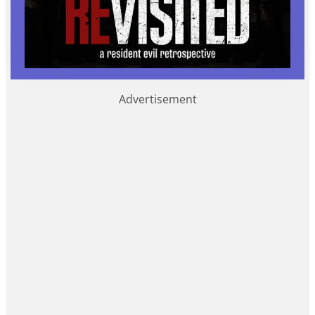
Advertisement