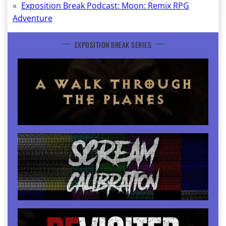
«
Exposition Break Podcast: Moon: Remix RPG
Adventure
EXPOSITION BREAK SERIES