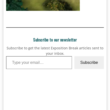
Subscribe to our newsletter
Subscribe to get the latest Exposition Break articles sent to
your inbox.
Type your email…
Subscribe