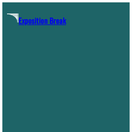
Skip
to
Exposition Break
content