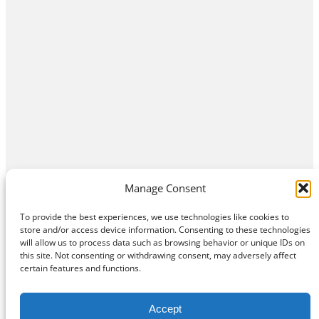
Manage Consent
To provide the best experiences, we use technologies like cookies to
store and/or access device information. Consenting to these technologies
will allow us to process data such as browsing behavior or unique IDs on
this site. Not consenting or withdrawing consent, may adversely affect
Home
Contact Us
About
Privacy Policy
certain features and functions.
©
Exposition Break
All Rights Reserved
Accept