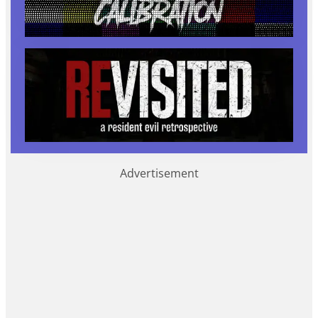
Advertisement