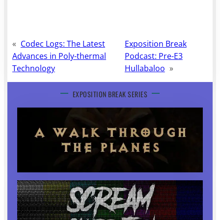
«
Codec Logs: The Latest
Exposition Break
Advances in Poly-thermal
Podcast: Pre-E3
Technology
Hullabaloo
»
EXPOSITION BREAK SERIES