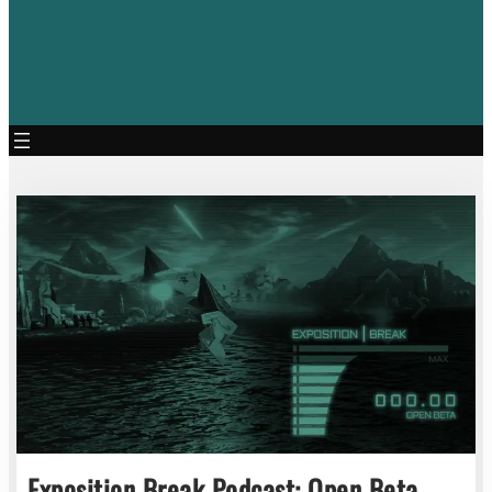
Exposition Break Podcast: Open Beta