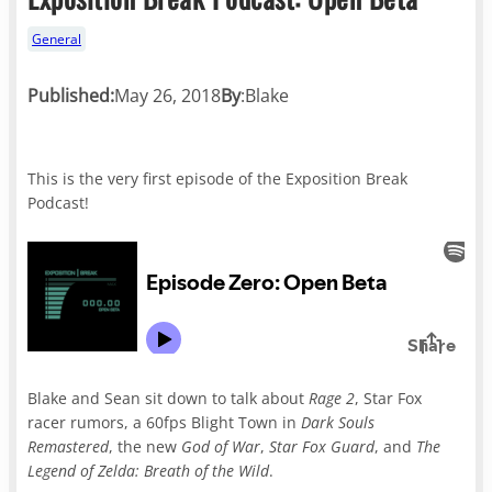
General
Published:
May 26, 2018
By
:
Blake
This is the very first episode of the Exposition Break
Podcast!
Blake and Sean sit down to talk about
Rage 2
, Star Fox
racer rumors, a 60fps Blight Town in
Dark Souls
Remastered
, the new
God of War
,
Star Fox Guard
, and
The
Legend of Zelda: Breath of the Wild
.