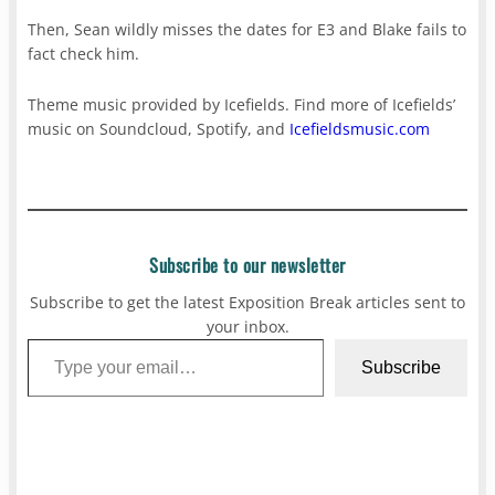
Then, Sean wildly misses the dates for E3 and Blake fails to
fact check him.
Theme music provided by Icefields. Find more of Icefields’
music on Soundcloud, Spotify, and
Icefieldsmusic.com
Subscribe to our newsletter
Subscribe to get the latest Exposition Break articles sent to
your inbox.
Type your email…
Subscribe