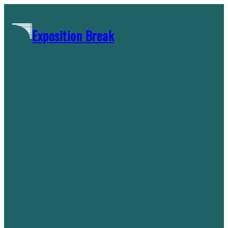
Skip
to
Exposition Break
content