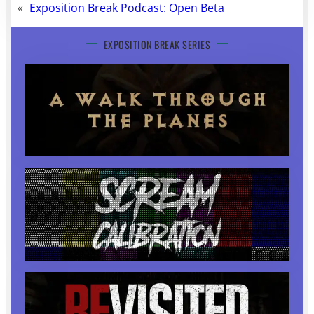
«
Exposition Break Podcast: Open Beta
EXPOSITION BREAK SERIES