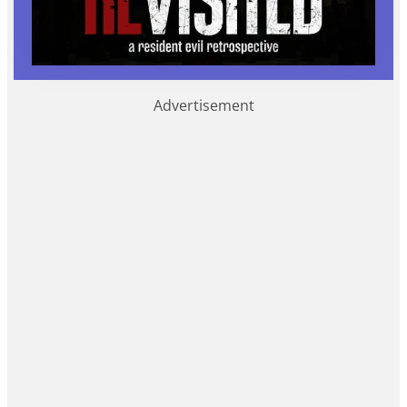
Advertisement