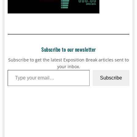
Subscribe to our newsletter
Subscribe to get the latest Exposition Break articles sent to
your inbox.
Type your email…
Subscribe