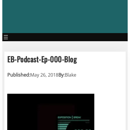
EB-Podcast-Ep-000-Blog
Published:
May 26, 2018
By
:
Blake