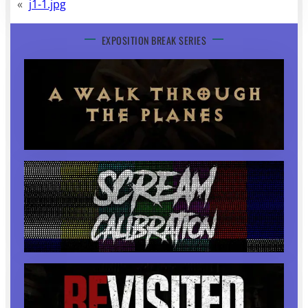
«
j1-1.jpg
EXPOSITION BREAK SERIES