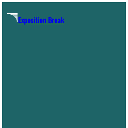
Skip
to
Exposition Break
content