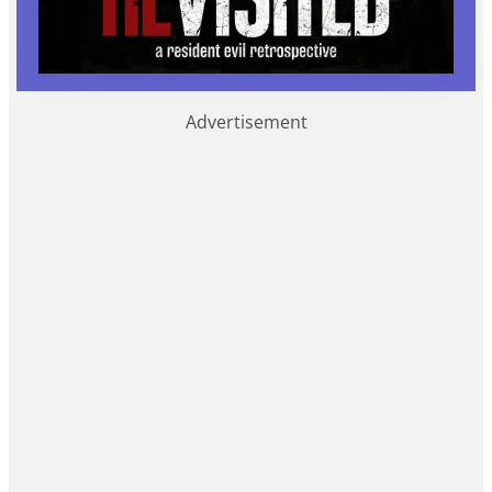
Advertisement