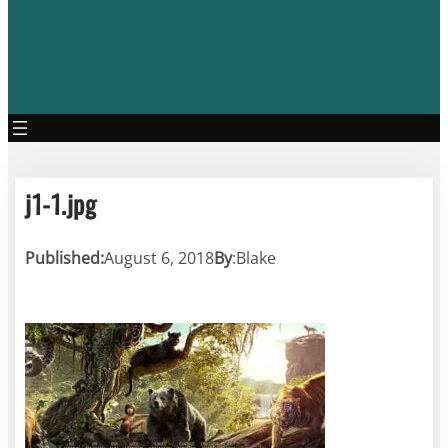
j1-1.jpg
Published:
August 6, 2018
By
:
Blake