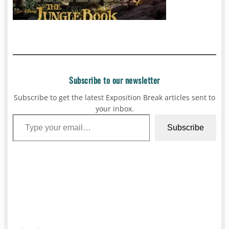
Subscribe to our newsletter
Subscribe to get the latest Exposition Break articles sent to
your inbox.
Type your email…
Subscribe