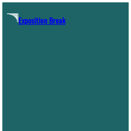
Skip
to
Exposition Break
content