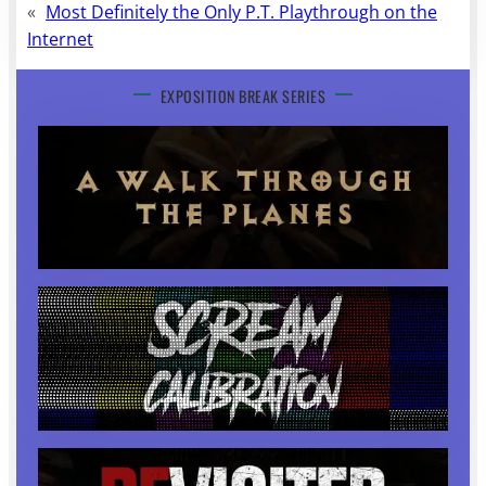
«
Most Definitely the Only P.T. Playthrough on the
Internet
EXPOSITION BREAK SERIES