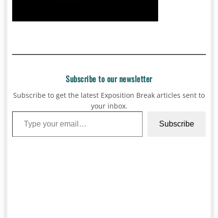
Subscribe to our newsletter
Subscribe to get the latest Exposition Break articles sent to
your inbox.
Type your email…
Subscribe