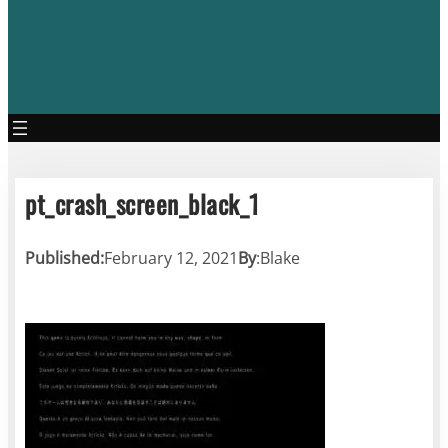
pt_crash_screen_black_1
Published:
February 12, 2021
By
:
Blake