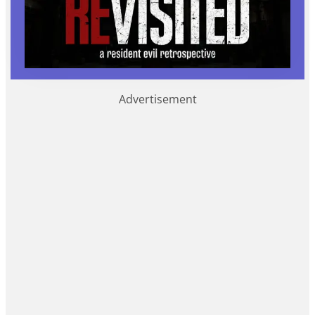
Advertisement