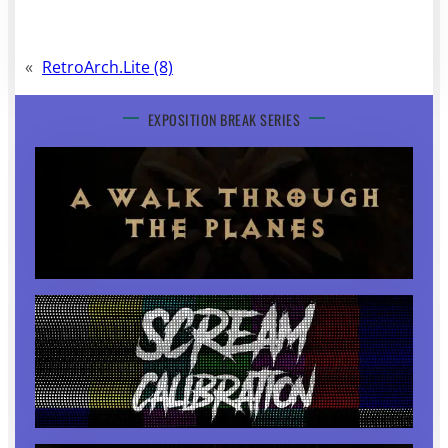
«
RetroArch.Lite (8)
EXPOSITION BREAK SERIES