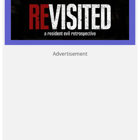
Advertisement