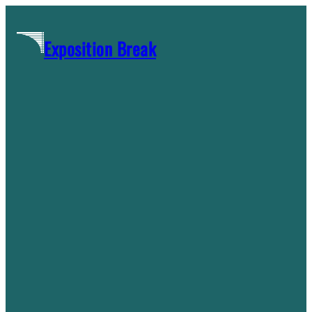
Skip
to
Exposition Break
content