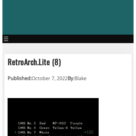
RetroArch.Lite (8)
Published:
October 7, 2022
By
:
Blake