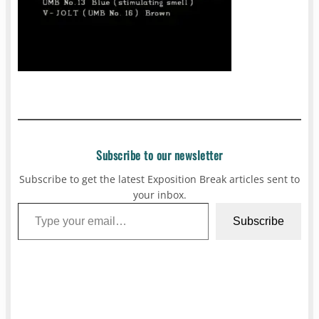
Subscribe to our newsletter
Subscribe to get the latest Exposition Break articles sent to
your inbox.
Type your email…
Subscribe