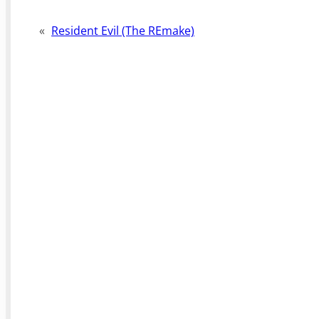
«
Resident Evil (The REmake)