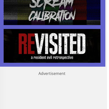
Advertisement