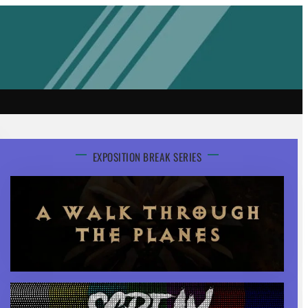
EXPOSITION BREAK SERIES