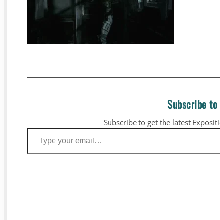
Subscribe to
Subscribe to get the latest Exposit
Type your email…