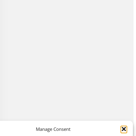
Manage Consent