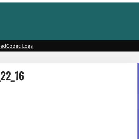
ted
Codec Logs
_22_16