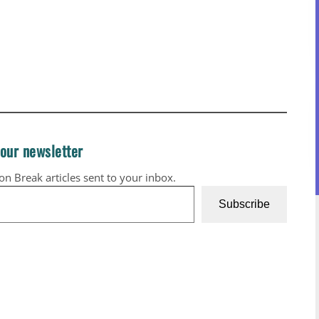
 our newsletter
ion Break articles sent to your inbox.
Subscribe