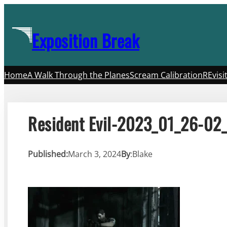
Skip
to
Exposition Break
content
Home
A Walk Through the Planes
Scream Calibration
REvisi
Resident Evil-2023_01_26-02
Published:
March 3, 2024
By
:
Blake