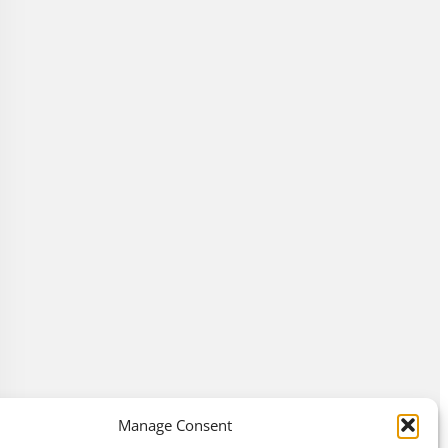
Manage Consent