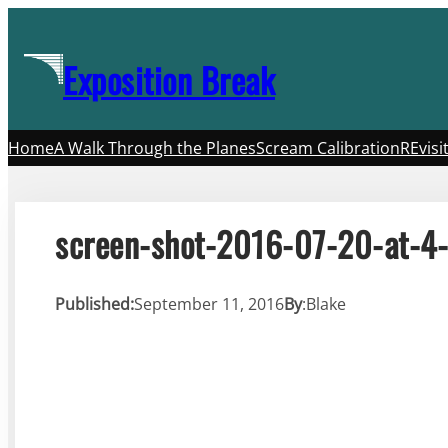
Skip
to
Exposition Break
content
Home
A Walk Through the Planes
Scream Calibration
REvisi
screen-shot-2016-07-20-at-4
Published:
September 11, 2016
By
:
Blake