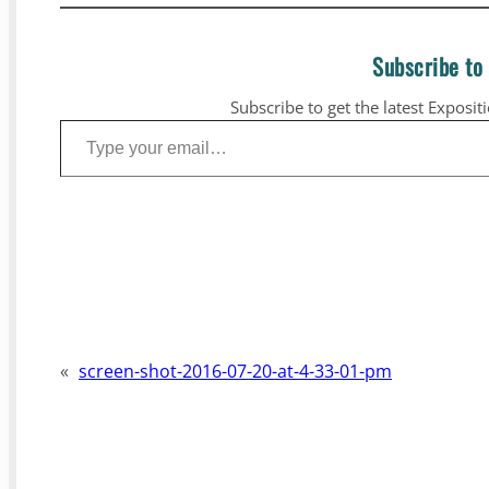
Subscribe to
Subscribe to get the latest Exposit
Type your email…
«
screen-shot-2016-07-20-at-4-33-01-pm