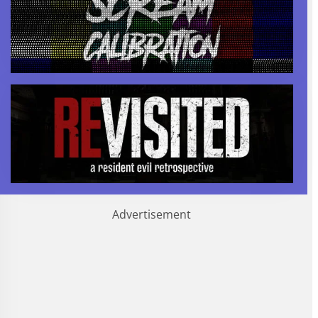
Advertisement