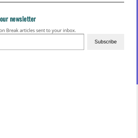
 our newsletter
ion Break articles sent to your inbox.
Subscribe