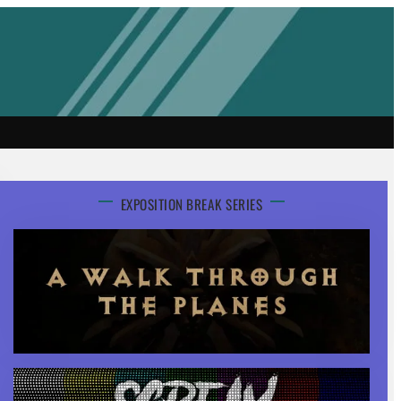
EXPOSITION BREAK SERIES