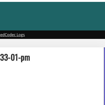
ted
Codec Logs
-33-01-pm