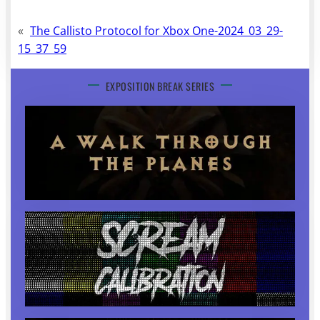
«
The Callisto Protocol for Xbox One-2024_03_29-
15_37_59
EXPOSITION BREAK SERIES