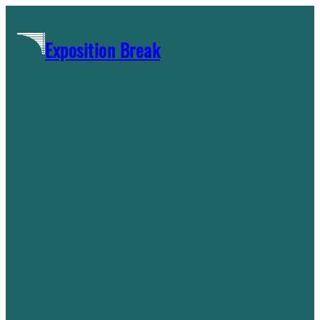
Skip
to
Exposition Break
content