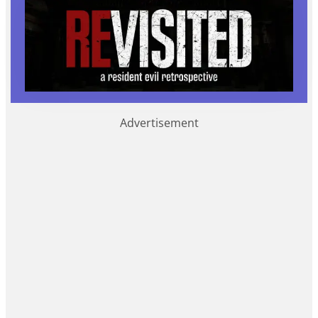
Advertisement