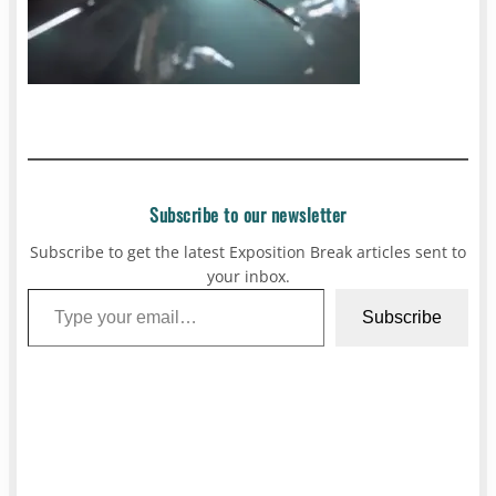
Subscribe to our newsletter
Subscribe to get the latest Exposition Break articles sent to
your inbox.
Type your email…
Subscribe