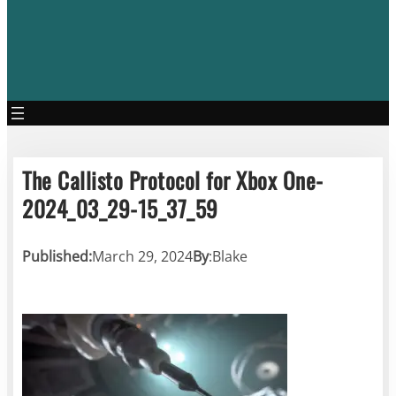
The Callisto Protocol for Xbox One-
2024_03_29-15_37_59
Published:
March 29, 2024
By
:
Blake