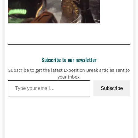
Subscribe to our newsletter
Subscribe to get the latest Exposition Break articles sent to
your inbox.
Type your email…
Subscribe