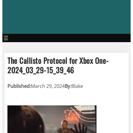
The Callisto Protocol for Xbox One-
2024_03_29-15_39_46
Published:
March 29, 2024
By
:
Blake