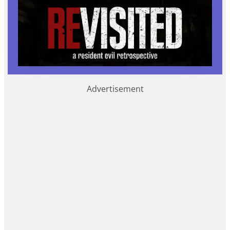
Advertisement