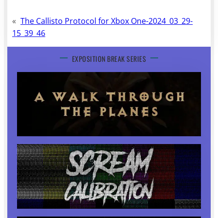
«
The Callisto Protocol for Xbox One-2024_03_29-
15_39_46
EXPOSITION BREAK SERIES