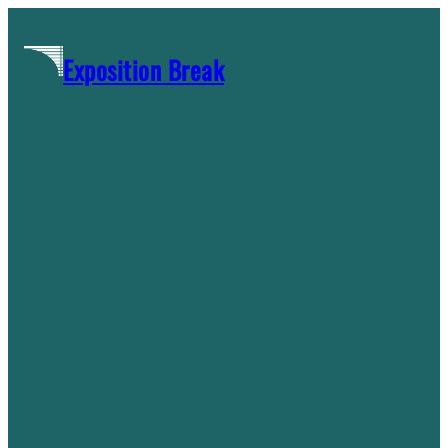
Skip
to
Exposition Break
content