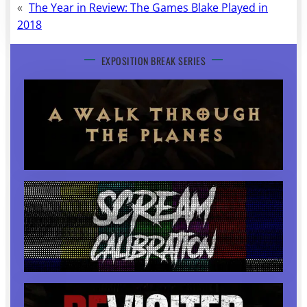
«
The Year in Review: The Games Blake Played in
2018
EXPOSITION BREAK SERIES