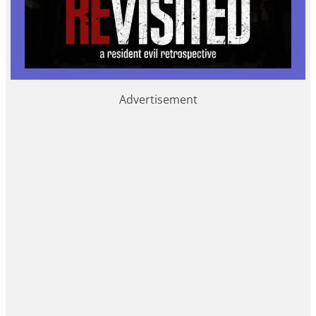
Advertisement