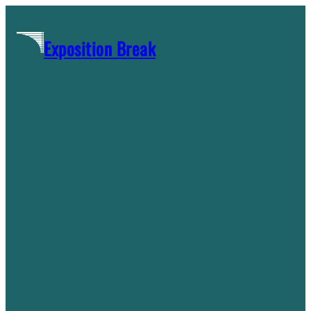
Skip
to
Exposition Break
content