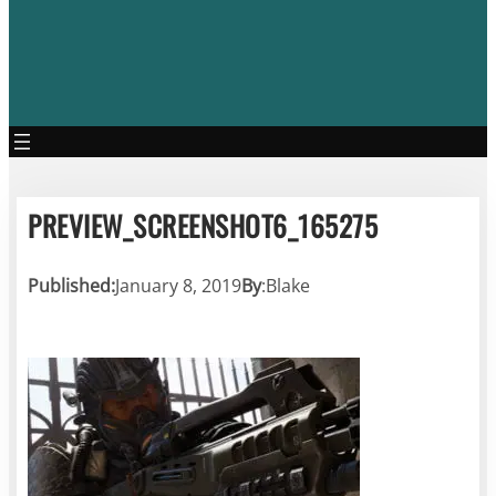
PREVIEW_SCREENSHOT6_165275
Published:
January 8, 2019
By
:
Blake