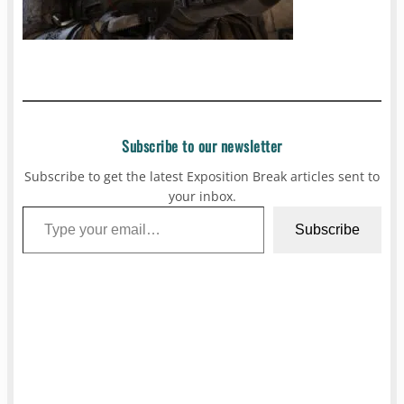
Subscribe to our newsletter
Subscribe to get the latest Exposition Break articles sent to
your inbox.
Type your email…
Subscribe