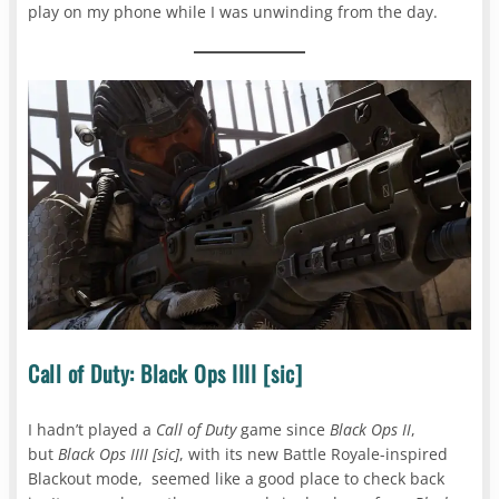
play on my phone while I was unwinding from the day.
Call of Duty: Black Ops IIII [sic]
I hadn’t played a
Call of Duty
game since
Black Ops II
,
but
Black Ops IIII
[sic]
, with its new Battle Royale-inspired
Blackout mode, seemed like a good place to check back