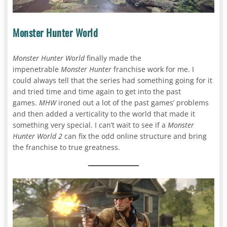
Monster Hunter World
Monster Hunter World
finally made the
impenetrable
Monster Hunter
franchise work for me. I
could always tell that the series had something going for it
and tried time and time again to get into the past
games.
MHW
ironed out a lot of the past games’ problems
and then added a verticality to the world that made it
something very special. I can’t wait to see if a
Monster
Hunter World 2
can fix the odd online structure and bring
the franchise to true greatness.