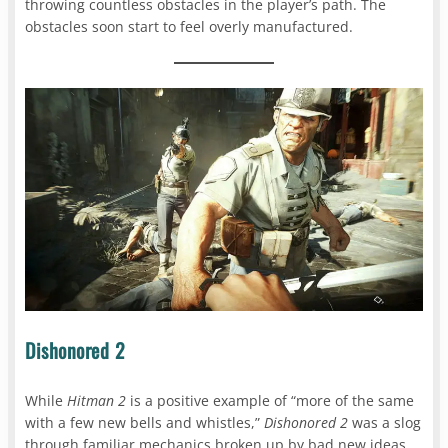
throwing countless obstacles in the player’s path. The
obstacles soon start to feel overly manufactured.
Dishonored 2
While
Hitman 2
is a positive example of “more of the same
with a few new bells and whistles,”
Dishonored 2
was a slog
through familiar mechanics broken up by bad new ideas.