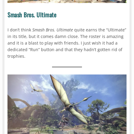
Smash Bros. Ultimate
I don’t think
Smash Bros. Ultimate
quite earns the “Ultimate”
in its title, but it comes damn close. The roster is amazing
and it is a blast to play with friends. I just wish it had a
dedicated “Run” button and that they hadn’t gotten rid of
trophies.