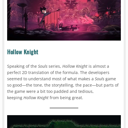
Hollow Knight
Speaking of the
Souls
series,
Hollow Knight
is almost a
perfect 2D translation of the formula. The developers
seemed to understand most of what makes a
Souls
game
so good—the tone, the storytelling, the pace—but parts of
the game were a bit too padded and tedious,
keeping
Hollow Knight
from being great.