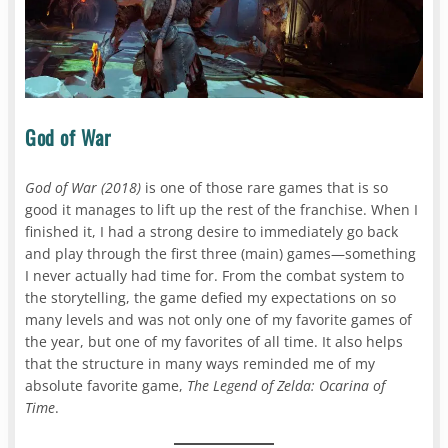
God of War
God of War (2018)
is one of those rare games that is so
good it manages to lift up the rest of the franchise. When I
finished it, I had a strong desire to immediately go back
and play through the first three (main) games—something
I never actually had time for. From the combat system to
the storytelling, the game defied my expectations on so
many levels and was not only one of my favorite games of
the year, but one of my favorites of all time. It also helps
that the structure in many ways reminded me of my
absolute favorite game,
The Legend of Zelda: Ocarina of
Time
.