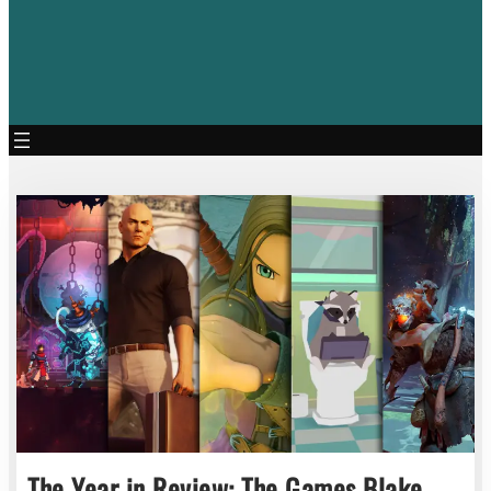
The Year in Review: The Games Blake