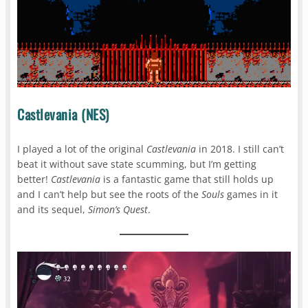
Castlevania (NES)
I played a lot of the original
Castlevania
in 2018. I still can’t
beat it without save state scumming, but I’m getting
better!
Castlevania
is a fantastic game that still holds up
and I can’t help but see the roots of the
Souls
games in it
and its sequel,
Simon’s Quest
.