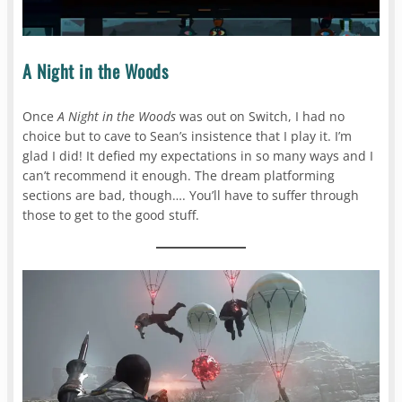
A Night in the Woods
Once
A Night in the Woods
was out on Switch, I had no
choice but to cave to Sean’s insistence that I play it. I’m
glad I did! It defied my expectations in so many ways and I
can’t recommend it enough. The dream platforming
sections are bad, though…. You’ll have to suffer through
those to get to the good stuff.