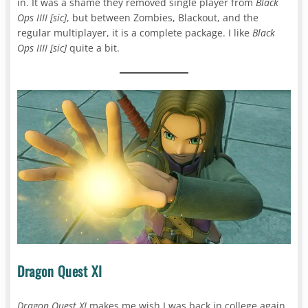
in. It was a shame they removed single player from
Black
Ops IIII [sic]
, but between Zombies, Blackout, and the
regular multiplayer, it is a complete package. I like
Black
Ops IIII [sic]
quite a bit.
Dragon Quest XI
Dragon Quest XI
makes me wish I was back in college again