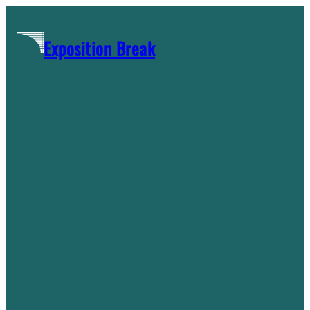
Skip
to
Exposition Break
content