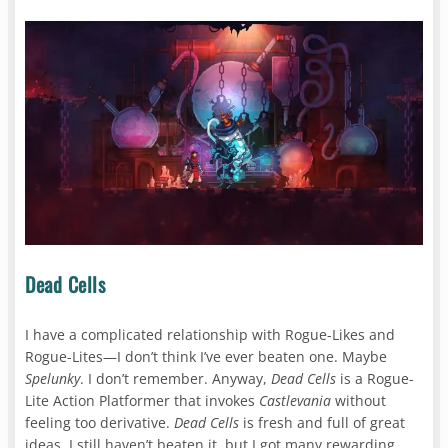
Dead Cells
I have a complicated relationship with Rogue-Likes and
Rogue-Lites—I don’t think I’ve ever beaten one. Maybe
Spelunky
. I don’t remember. Anyway,
Dead Cells
is a Rogue-
Lite Action Platformer that invokes
Castlevania
without
feeling too derivative.
Dead Cells
is fresh and full of great
ideas. I still haven’t beaten it, but I got many rewarding