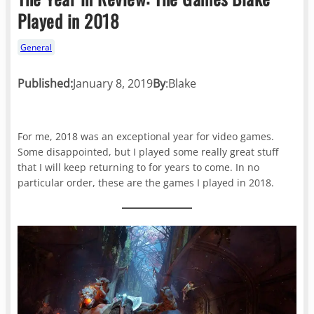
Played in 2018
General
Published:
January 8, 2019
By
:
Blake
For me, 2018 was an exceptional year for video games.
Some disappointed, but I played some really great stuff
that I will keep returning to for years to come. In no
particular order, these are the games I played in 2018.