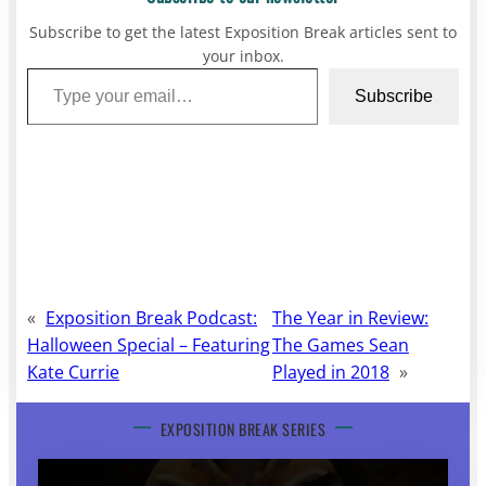
Subscribe to get the latest Exposition Break articles sent to
your inbox.
Type your email…
Subscribe
«
Exposition Break Podcast:
The Year in Review:
Halloween Special – Featuring
The Games Sean
Kate Currie
Played in 2018
»
EXPOSITION BREAK SERIES