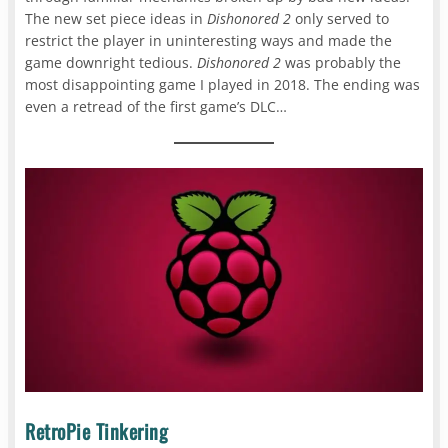
The new set piece ideas in
Dishonored 2
only served to
restrict the player in uninteresting ways and made the
game downright tedious.
Dishonored 2
was probably the
most disappointing game I played in 2018. The ending was
even a retread of the first game’s DLC…
RetroPie Tinkering