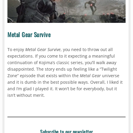
Metal Gear Survive
To enjoy
Metal Gear Survive
, you need to throw out all
expectations. If you come to it expecting a meaningful
continuation of Kojima’s classic series, you’ll walk away
disappointed. The story ends up feeling like a “Twilight
Zone” episode that exists within the
Metal Gear
universe
and it is dumb in the best possible ways. Overall, I liked it
and I’m glad I played it. It won’t be for everybody, but it
isn’t without merit.
Subscribe to our newsletter