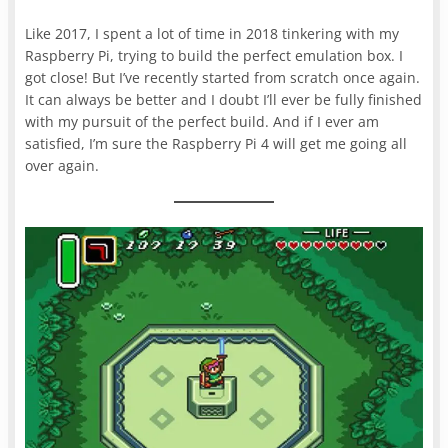
Like 2017, I spent a lot of time in 2018 tinkering with my
Raspberry Pi, trying to build the perfect emulation box. I
got close! But I’ve recently started from scratch once again.
It can always be better and I doubt I’ll ever be fully finished
with my pursuit of the perfect build. And if I ever am
satisfied, I’m sure the Raspberry Pi 4 will get me going all
over again.