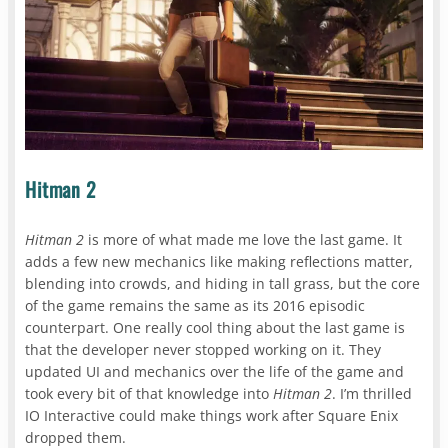
Hitman 2
Hitman 2
is more of what made me love the last game. It
adds a few new mechanics like making reflections matter,
blending into crowds, and hiding in tall grass, but the core
of the game remains the same as its 2016 episodic
counterpart. One really cool thing about the last game is
that the developer never stopped working on it. They
updated UI and mechanics over the life of the game and
took every bit of that knowledge into
Hitman 2
. I’m thrilled
IO Interactive could make things work after Square Enix
dropped them.