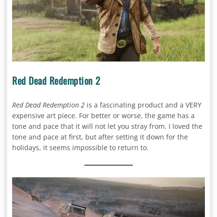
Red Dead Redemption 2
Red Dead Redemption 2
is a fascinating product and a VERY
expensive art piece. For better or worse, the game has a
tone and pace that it will not let you stray from. I loved the
tone and pace at first, but after setting it down for the
holidays, it seems impossible to return to.