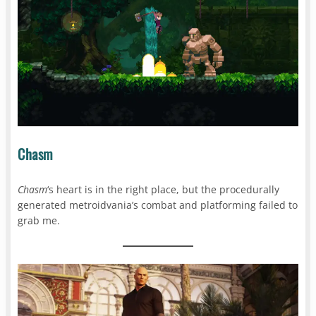
Chasm
Chasm
‘s heart is in the right place, but the procedurally
generated metroidvania’s combat and platforming failed to
grab me.