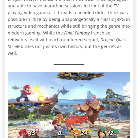
and able to have marathon sessions in front of the TV
playing video games. It threads a needle I didn’t think was
possible in 2018 by being unapologetically a classic JRPG in
structure and mechanics while still bringing the genre into
modern gaming. While the
Final Fantasy
franchise
reinvents itself with each numbered sequel,
Dragon Quest
XI
celebrates not just its own history, but the genre’s as
well.