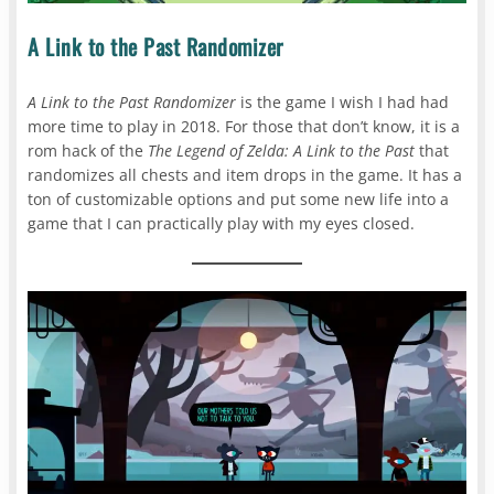
A Link to the Past Randomizer
A Link to the Past Randomizer
is the game I wish I had had
more time to play in 2018. For those that don’t know, it is a
rom hack of the
The Legend of Zelda: A Link to the Past
that
randomizes all chests and item drops in the game. It has a
ton of customizable options and put some new life into a
game that I can practically play with my eyes closed.