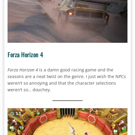
Forza Horizon 4
Forza Horizon 4
is a damn good racing game and the
seasons are a neat twist on the genre. I just wish the NPCs
weren’t so annoying and that the character selections
weren’t so… douchey.