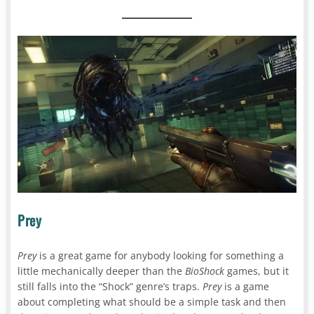
Prey
Prey
is a great game for anybody looking for something a
little mechanically deeper than the
BioShock
games, but it
still falls into the “Shock” genre’s traps.
Prey
is a game
about completing what should be a simple task and then