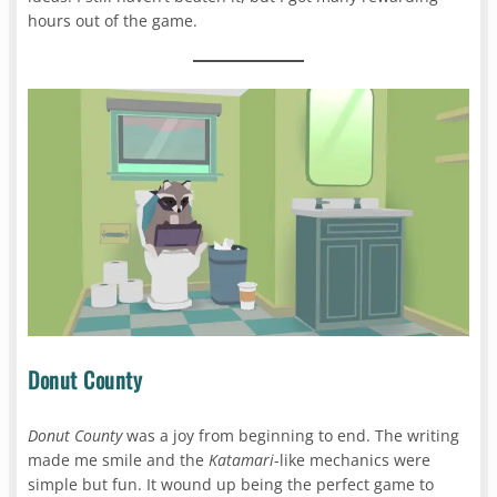
hours out of the game.
Donut County
Donut County
was a joy from beginning to end. The writing
made me smile and the
Katamari
-like mechanics were
simple but fun. It wound up being the perfect game to