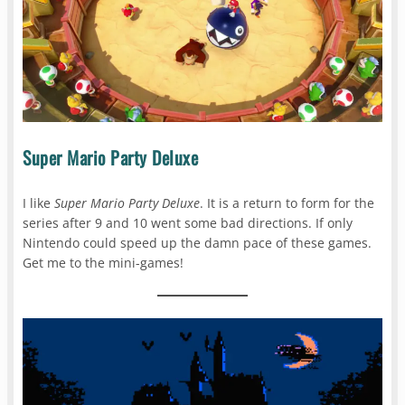
Super Mario Party Deluxe
I like
Super Mario Party Deluxe
. It is a return to form for the
series after 9 and 10 went some bad directions. If only
Nintendo could speed up the damn pace of these games.
Get me to the mini-games!