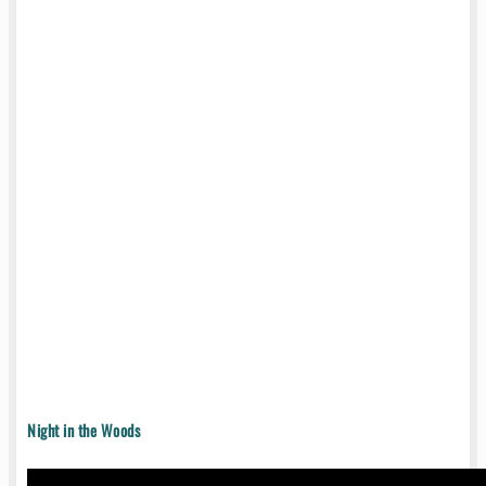
Night in the Woods