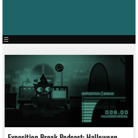
Exposition Break Podcast: Halloween