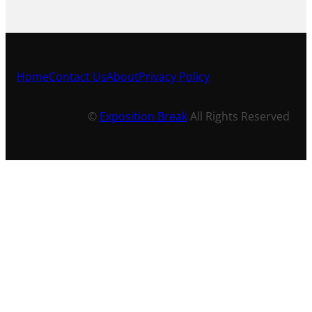
Home
Contact Us
About
Privacy Policy
©
Exposition Break
All Rights Reserved