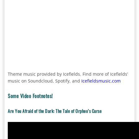
Theme music provided by Icefields. Find more of Icefields’
music on Soundcloud, Spotify, and
Icefieldsmusic.com
Some Video Footnotes!
Are You Afraid of the Dark: The Tale of Orpheo’s Curse