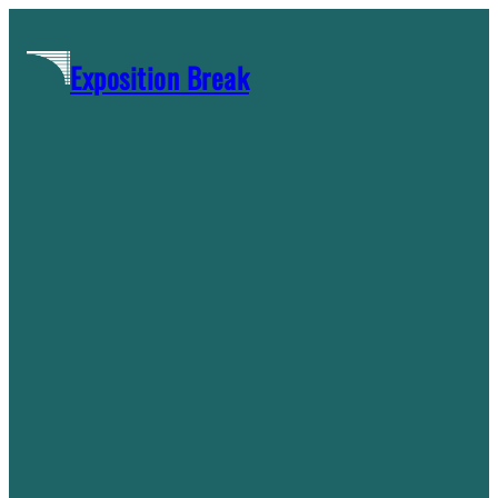
Skip
to
Exposition Break
content