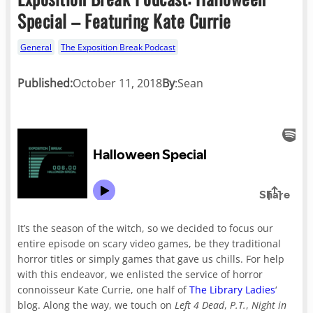
Special – Featuring Kate Currie
General
The Exposition Break Podcast
Published:
October 11, 2018
By
:
Sean
It’s the season of the witch, so we decided to focus our
entire episode on scary video games, be they traditional
horror titles or simply games that gave us chills. For help
with this endeavor, we enlisted the service of horror
connoisseur Kate Currie, one half of
The Library Ladies
‘
blog. Along the way, we touch on
Left 4 Dead
,
P.T.
,
Night in