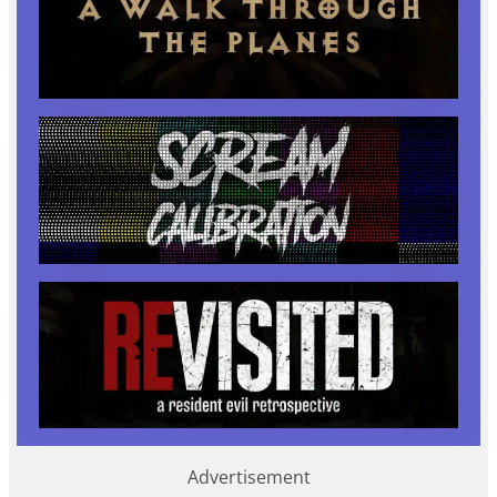
Advertisement