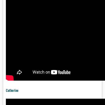
Catherine