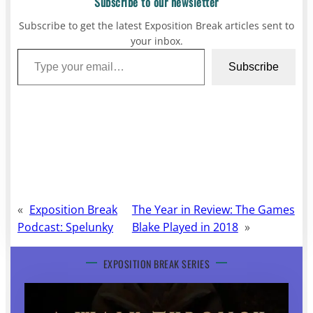
Subscribe to our newsletter
Subscribe to get the latest Exposition Break articles sent to
your inbox.
Type your email…
Subscribe
«
Exposition Break
The Year in Review: The Games
Podcast: Spelunky
Blake Played in 2018
»
EXPOSITION BREAK SERIES