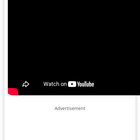
Advertisement