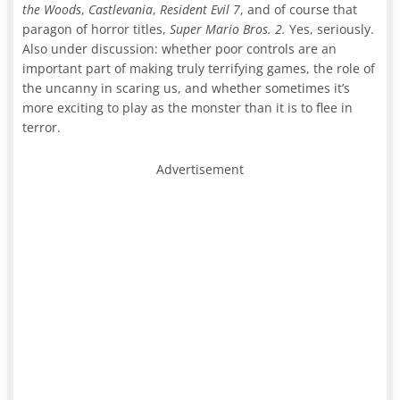
the Woods
,
Castlevania
,
Resident Evil 7
, and of course that
paragon of horror titles,
Super Mario Bros. 2.
Yes, seriously.
Also under discussion: whether poor controls are an
important part of making truly terrifying games, the role of
the uncanny in scaring us, and whether sometimes it’s
more exciting to play as the monster than it is to flee in
terror.
Advertisement