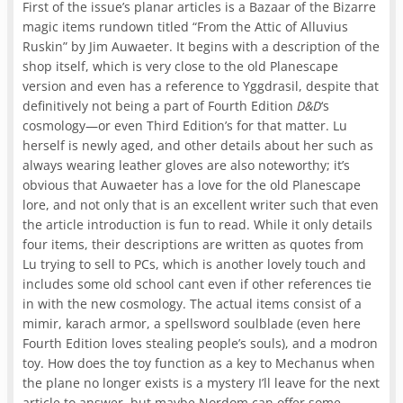
First of the issue’s planar articles is a Bazaar of the Bizarre
magic items rundown titled “From the Attic of Alluvius
Ruskin” by Jim Auwaeter. It begins with a description of the
shop itself, which is very close to the old Planescape
version and even has a reference to Yggdrasil, despite that
definitively not being a part of Fourth Edition
D&D
‘s
cosmology—or even Third Edition’s for that matter. Lu
herself is newly aged, and other details about her such as
always wearing leather gloves are also noteworthy; it’s
obvious that Auwaeter has a love for the old Planescape
lore, and not only that is an excellent writer such that even
the article introduction is fun to read. While it only details
four items, their descriptions are written as quotes from
Lu trying to sell to PCs, which is another lovely touch and
includes some old school cant even if other references tie
in with the new cosmology. The actual items consist of a
mimir, karach armor, a spellsword soulblade (even here
Fourth Edition loves stealing people’s souls), and a modron
toy. How does the toy function as a key to Mechanus when
the plane no longer exists is a mystery I’ll leave for the next
article to answer, but maybe Nordom can offer some