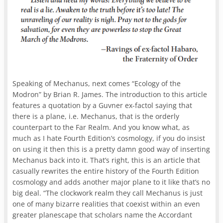
Speaking of Mechanus, next comes “Ecology of the
Modron” by Brian R. James. The introduction to this article
features a quotation by a Guvner ex-factol saying that
there is a plane, i.e. Mechanus, that is the orderly
counterpart to the Far Realm. And you know what, as
much as I hate Fourth Edition’s cosmology, if you do insist
on using it then this is a pretty damn good way of inserting
Mechanus back into it. That’s right, this is an article that
casually rewrites the entire history of the Fourth Edition
cosmology and adds another major plane to it like that’s no
big deal. “The clockwork realm they call Mechanus is just
one of many bizarre realities that coexist within an even
greater planescape that scholars name the Accordant