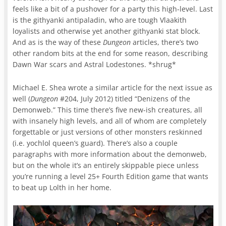
feels like a bit of a pushover for a party this high-level. Last
is the githyanki antipaladin, who are tough Vlaakith
loyalists and otherwise yet another githyanki stat block.
And as is the way of these
Dungeon
articles, there’s two
other random bits at the end for some reason, describing
Dawn War scars and Astral Lodestones. *shrug*
Michael E. Shea wrote a similar article for the next issue as
well (
Dungeon
#204, July 2012) titled “Denizens of the
Demonweb.” This time there’s five new-ish creatures, all
with insanely high levels, and all of whom are completely
forgettable or just versions of other monsters reskinned
(i.e. yochlol queen’s guard). There’s also a couple
paragraphs with more information about the demonweb,
but on the whole it’s an entirely skippable piece unless
you’re running a level 25+ Fourth Edition game that wants
to beat up Lolth in her home.