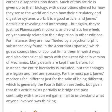
corpses disappear upon death. Much of this article is
given up to their biology, with descriptions offered for how
they sense the world and even how their circulatory and
digestive systems work. It is a good article, and James’
details are revealing and interesting… but again, they’re
just not Planescape’s modrons, and so what’s here feels
only tenuously related to their depiction in other editions.
For instance, they are now “fueled by a psychomorphic
substance only found in the Accordant Expanse,” which I
guess sounds kind of cool but limits them in weird ways
and also doesn’t at all mesh with the Great Wheel’s version
of Mechanus. Many details are kept from before, for
instance the entire hierarchy is included, but the changes
are legion and feel unnecessary. For the most part, James’
modrons feel different just for the sake of being different,
which is generally the Fourth Edition aesthetic, but given
that this article exists partially to bridge the past
continuity with the current game I fail to understand what
anyone involved was thinking.