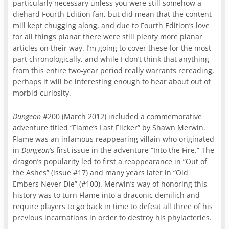
particularly necessary unless you were still somehow a
diehard Fourth Edition fan, but did mean that the content
mill kept chugging along, and due to Fourth Edition’s love
for all things planar there were still plenty more planar
articles on their way. I’m going to cover these for the most
part chronologically, and while I don’t think that anything
from this entire two-year period really warrants rereading,
perhaps it will be interesting enough to hear about out of
morbid curiosity.
Dungeon
#200 (March 2012) included a commemorative
adventure titled “Flame’s Last Flicker” by Shawn Merwin.
Flame was an infamous reappearing villain who originated
in
Dungeon
‘s first issue in the adventure “Into the Fire.” The
dragon’s popularity led to first a reappearance in “Out of
the Ashes” (issue #17) and many years later in “Old
Embers Never Die” (#100). Merwin’s way of honoring this
history was to turn Flame into a draconic demilich and
require players to go back in time to defeat all three of his
previous incarnations in order to destroy his phylacteries.