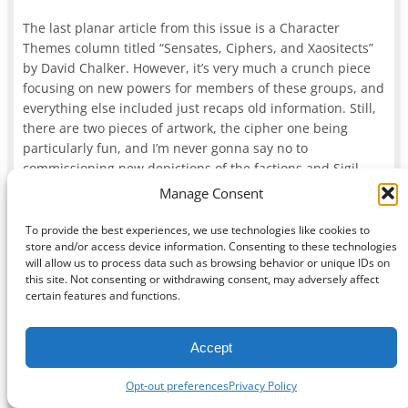
The last planar article from this issue is a Character
Themes column titled “Sensates, Ciphers, and Xaositects”
by David Chalker. However, it’s very much a crunch piece
focusing on new powers for members of these groups, and
everything else included just recaps old information. Still,
there are two pieces of artwork, the cipher one being
particularly fun, and I’m never gonna say no to
commissioning new depictions of the factions and Sigil.
Manage Consent
But there’s still a bit more planar material left in 2012,
specifically in
Dragon
issue #417 (November 2012). Two of
To provide the best experiences, we use technologies like cookies to
store and/or access device information. Consenting to these technologies
these articles are a pair of history checks, “The Blood War”
will allow us to process data such as browsing behavior or unique IDs on
by Sterling Hershey and “The Shadow That Was” by Derek
this site. Not consenting or withdrawing consent, may adversely affect
Guder, and both are essentially recaps of Planescape
certain features and functions.
adventures. “The Blood War” returns yugoloths to the
game and recaps
“Squaring the Circle,”
baernoloths and
Accept
all, while “The Shadow That Was” goes through
Dead Gods
while also keeping Tenebrous around as the vestige
Opt-out preferences
Privacy Policy
included in
Tome of Magic
. Both are totally unnecessary,