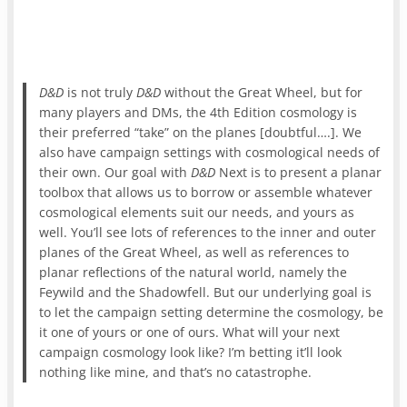
D&D
is not truly
D&D
without the Great Wheel, but for
many players and DMs, the 4th Edition cosmology is
their preferred “take” on the planes [doubtful….]. We
also have campaign settings with cosmological needs of
their own. Our goal with
D&D
Next is to present a planar
toolbox that allows us to borrow or assemble whatever
cosmological elements suit our needs, and yours as
well. You’ll see lots of references to the inner and outer
planes of the Great Wheel, as well as references to
planar reflections of the natural world, namely the
Feywild and the Shadowfell. But our underlying goal is
to let the campaign setting determine the cosmology, be
it one of yours or one of ours. What will your next
campaign cosmology look like? I’m betting it’ll look
nothing like mine, and that’s no catastrophe.