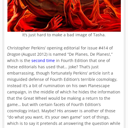
It’s just hard to make a bad image of Tasha.
Christopher Perkins’ opening editorial for issue #414 of
Dragon
(August 2012) is named “De Planes, De Planes!,”
which is the
second time
in Fourth Edition that one of
these editorials has used that… joke? That’s just
embarrassing, though fortunately Perkins’ article isn’t a
misguided defense of Fourth Edition’s terrible cosmology,
instead it’s a bit of rumination on his own Planescape
campaign, in the middle of which he hides the information
that the Great Wheel would be making a return to the
game… but with certain facets of Fourth Edition’s
cosmology intact. Maybe? His answer is another of those
“do what you want, it’s your own game” sort of things,
which is to say it pretends at answering the question while