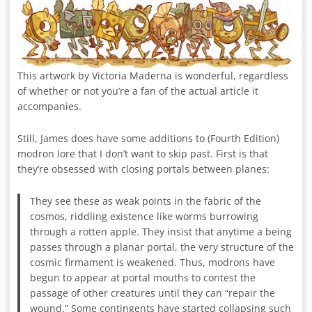
This artwork by Victoria Maderna is wonderful, regardless
of whether or not you’re a fan of the actual article it
accompanies.
Still, James does have some additions to (Fourth Edition)
modron lore that I don’t want to skip past. First is that
they’re obsessed with closing portals between planes:
They see these as weak points in the fabric of the
cosmos, riddling existence like worms burrowing
through a rotten apple. They insist that anytime a being
passes through a planar portal, the very structure of the
cosmic firmament is weakened. Thus, modrons have
begun to appear at portal mouths to contest the
passage of other creatures until they can “repair the
wound.” Some contingents have started collapsing such