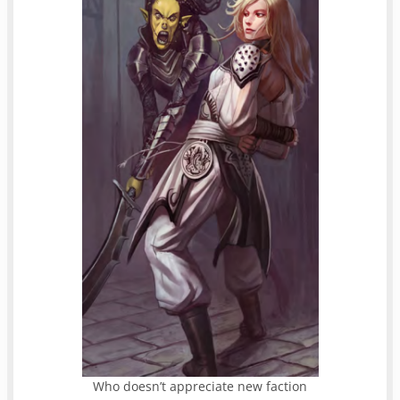
Who doesn’t appreciate new faction