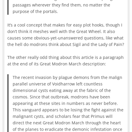
passages wherever they find them, no matter the
purpose of the portals.
It’s a cool concept that makes for easy plot hooks, though I
don’t think it meshes well with the Great Wheel. It also
causes some obvious-yet-unanswered questions, like what
the hell do modrons think about Sigil and the Lady of Pain?
The other really odd thing about this article is a paragraph
at the end of its Great Modron March description:
The recent invasion by plague demons from the malign
parallel universe of Voidharrow left countless
dimensional cysts eating away at the fabric of the
cosmos. Since that outbreak, modrons have been
appearing at these sites in numbers as never before.
This vanguard appears to be losing the fight against the
malignant cysts, and scholars fear that Primus will
direct the next Great Modron March through the heart
of the planes to eradicate the demonic infestation once