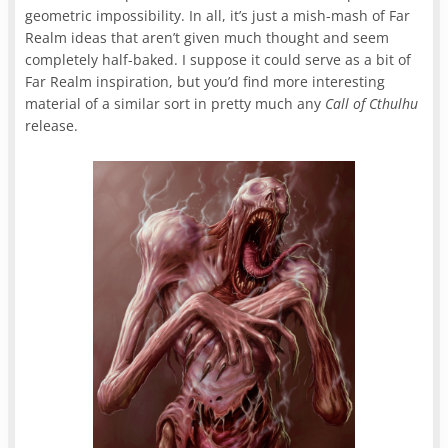
geometric impossibility. In all, it’s just a mish-mash of Far
Realm ideas that aren’t given much thought and seem
completely half-baked. I suppose it could serve as a bit of
Far Realm inspiration, but you’d find more interesting
material of a similar sort in pretty much any
Call of Cthulhu
release.