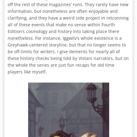
off the rest of these magazines’ runs. They rarely have new
information, but nonetheless are often enjoyable and
clarifying, and they have a weird side project in retconning
all of these events that make no sense within Fourth
Edition’s cosmology and history into taking place there
nonetheless. For instance, Iggwilv’s whole existence is a
Greyhawk-centered storyline, but that no longer seems to
be off-limits for writers. I give demerits for nearly all of
these history checks being told by Vistani narrators, but on
the whole the series are just fun recaps for old time
players like myself.