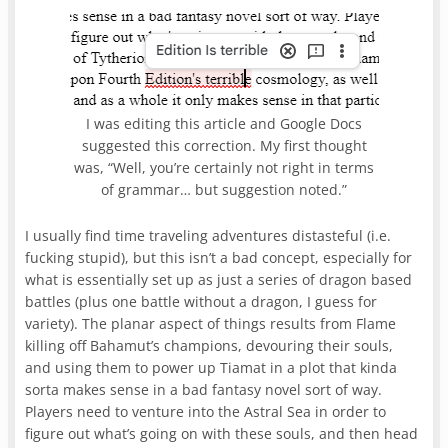
I was editing this article and Google Docs
suggested this correction. My first thought
was, “Well, you’re certainly not right in terms
of grammar… but suggestion noted.”
I usually find time traveling adventures distasteful (i.e.
fucking stupid), but this isn’t a bad concept, especially for
what is essentially set up as just a series of dragon based
battles (plus one battle without a dragon, I guess for
variety). The planar aspect of things results from Flame
killing off Bahamut’s champions, devouring their souls,
and using them to power up Tiamat in a plot that kinda
sorta makes sense in a bad fantasy novel sort of way.
Players need to venture into the Astral Sea in order to
figure out what’s going on with these souls, and then head