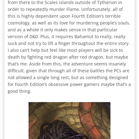
from there to the Scales islands outside of Tytherion in
order to repeatedly murder Flame. Unfortunately, all of
this is highly dependent upon Fourth Edition’s terrible
cosmology, as well as its love for murdering people’s souls,
and as a whole it only makes sense in that particular
version of
D&D
. Plus, it requires Bahamut to really, really
suck and not try to lift a finger throughout the entire story.
I also can’t help but feel like most players will be sick to
death by fighting red dragon after red dragon, but maybe
that’s me. Aside from this, the adventure seems insanely
difficult, given that through all of these battles the PCs are
not allowed a single long rest, but as something designed
for Fourth Edition’s obsessive power gamers maybe that’s a
good thing.