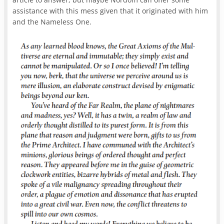
assistance with this mess given that it originated with him
and the Nameless One.