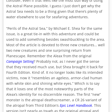
consider, even if that feels like the most dull way of using
the Astral Plane possible. I guess I just don’t get why the
Astral Sea needs to be a thing given that there’s plenty of
water elsewhere to use for seafaring adventures.
“Perils of the Astral Sea,” by Michael E. Shea for the same
issue, is a great tie-in with this adventure and could be
used to add something besides swashbuckling to the area.
Most of the article is devoted to three new creatures… well
two new creatures and one surprising return from
Planescape. Remember the Aleax from the original
Campaign Setting
? Probably not, as I never got the sense
that they received much use, but Shea brought it back for
Fourth Edition. Kind of. It no longer looks like its intended
victims, now it “resembles an ageless, armor-clad human
with white skin and shining white eyes.” Which is to say
that it loses one of the most noteworthy parts of the
Aleax’s identity for no discernible reason. The first “new”
monster is the atropal deathscreamer, a CR 26 variant of
the atropal from Third Edition’s
Epic Level Handbook
. This
version isn’t nearly as tough as the original atropal and