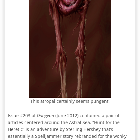
This atropal certainly seems pungent.
Issue #203 of
Dungeon
(June 2012) contained a pair of
articles centered around the Astral Sea. “Hunt for the
Heretic” is an adventure by Sterling Hershey that’s
essentially a Spelljammer story rebranded for the wonky