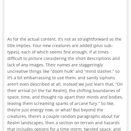
As for the actual content, it’s not as straightforward as the
title implies. Four new creatures are added (plus sub-
types), each of which seems fine enough, if at times
difficult to picture considering the short descriptions and
lack of any images. Their names are staggeringly
uncreative things like “doom hulk” and “mind slasher,” so
it’s a bit embarrassing to use them, and sanity siphons
aren’t even described at all, instead we just learn that, “On
their arrival [in the Far Realm], the shifting boundaries of
space, time, and thought rip apart their minds and bodies,
leaving them screaming sparks of arcane fury.” So like,
they’re just energy now, or what? But beyond the
creatures, there’s a couple random paragraphs about Far
Realm landscapes, then a section on terrain and hazards
that includes options for a time storm, twisted space, and