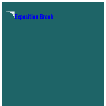
Skip
to
Exposition Break
content