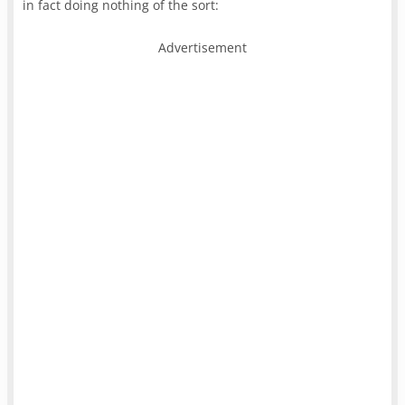
in fact doing nothing of the sort:
Advertisement