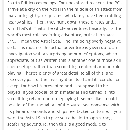
Fourth Edition cosmology. For unexplored reasons, the PCs
arrive at a city on the Astral in the middle of an attack from
marauding githyanki pirates, who lately have been raiding
nearby ships. Then, they hunt down those pirates and…
win. That’s it. That’s the whole adventure. Basically, it’s the
world’s most rote seafaring adventure, but set in space!
Err… I mean the Astral Sea. Fine, I’m being overly negative
so far, as much of the actual adventure is given up to an
investigation with a surprising amount of options, which I
appreciate, but as written this is another one of those skill
check setups rather than something centered around role
playing. There’s plenty of great detail to all of this, and I
like every part of the investigation itself and its conclusion
except for how it’s presented and is supposed to be
played. If you took all of this material and turned it into
something reliant upon roleplaying it seems like it could
be a lot of fun, though all of the Astral Sea nonsense with
its planar dromonds and ships feel tacked on to me. If you
want the Astral Sea to give you a basic, though strong,
seafaring adventure, then this is a good module to