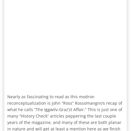
Nearly as fascinating to read as this modron
reconceptualization is John “Ross” Rossomangno’s recap of
what he calls “The Iggwilv-Graz’zt Affair.” This is just one of
many “History Check” articles peppering the last couple
years of the magazine, and many of these are both planar
in nature and will get at least a mention here as we finish