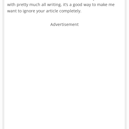
with pretty much all writing, it’s a good way to make me
want to ignore your article completely.
Advertisement