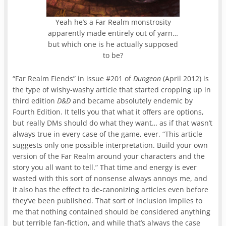
Yeah he’s a Far Realm monstrosity
apparently made entirely out of yarn…
but which one is he actually supposed
to be?
“Far Realm Fiends” in issue #201 of
Dungeon
(April 2012) is
the type of wishy-washy article that started cropping up in
third edition
D&D
and became absolutely endemic by
Fourth Edition. It tells you that what it offers are options,
but really DMs should do what they want… as if that wasn’t
always true in every case of the game, ever. “This article
suggests only one possible interpretation. Build your own
version of the Far Realm around your characters and the
story you all want to tell.” That time and energy is ever
wasted with this sort of nonsense always annoys me, and
it also has the effect to de-canonizing articles even before
they’ve been published. That sort of inclusion implies to
me that nothing contained should be considered anything
but terrible fan-fiction, and while that’s always the case