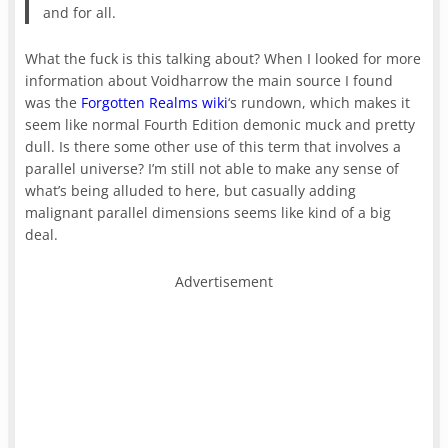
and for all.
What the fuck is this talking about? When I looked for more
information about Voidharrow the main source I found
was the
Forgotten Realms wiki
‘s rundown, which makes it
seem like normal Fourth Edition demonic muck and pretty
dull. Is there some other use of this term that involves a
parallel universe? I’m still not able to make any sense of
what’s being alluded to here, but casually adding
malignant parallel dimensions seems like kind of a big
deal.
Advertisement