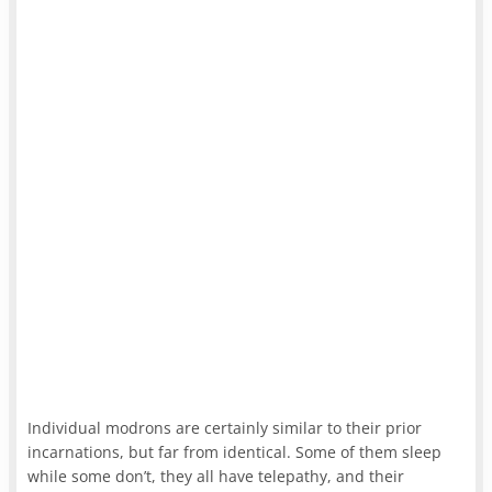
Individual modrons are certainly similar to their prior
incarnations, but far from identical. Some of them sleep
while some don’t, they all have telepathy, and their