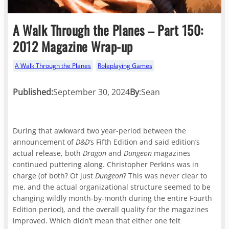
A Walk Through the Planes – Part 150:
2012 Magazine Wrap-up
A Walk Through the Planes
Roleplaying Games
Published:
September 30, 2024
By
:
Sean
During that awkward two year-period between the
announcement of
D&D
‘s Fifth Edition and said edition’s
actual release, both
Dragon
and
Dungeon
magazines
continued puttering along. Christopher Perkins was in
charge (of both? Of just
Dungeon
? This was never clear to
me, and the actual organizational structure seemed to be
changing wildly month-by-month during the entire Fourth
Edition period), and the overall quality for the magazines
improved. Which didn’t mean that either one felt