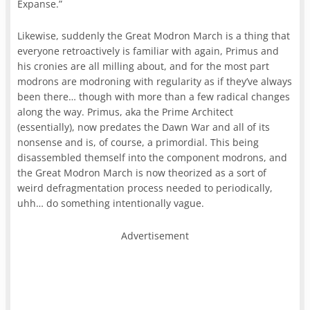
Expanse.”
Likewise, suddenly the Great Modron March is a thing that
everyone retroactively is familiar with again, Primus and
his cronies are all milling about, and for the most part
modrons are modroning with regularity as if they’ve always
been there… though with more than a few radical changes
along the way. Primus, aka the Prime Architect
(essentially), now predates the Dawn War and all of its
nonsense and is, of course, a primordial. This being
disassembled themself into the component modrons, and
the Great Modron March is now theorized as a sort of
weird defragmentation process needed to periodically,
uhh… do something intentionally vague.
Advertisement