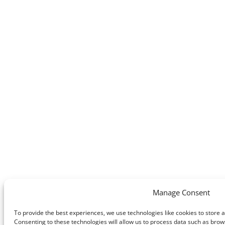
Manage Consent
To provide the best experiences, we use technologies like cookies to store 
Consenting to these technologies will allow us to process data such as brows