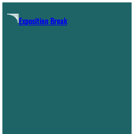
Skip
to
Exposition Break
content