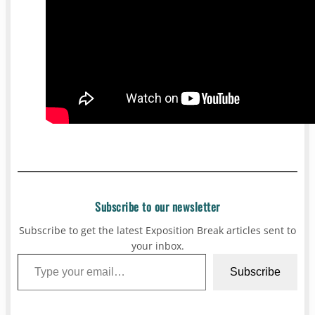
Subscribe to our newsletter
Subscribe to get the latest Exposition Break articles sent to
your inbox.
Type your email…
Subscribe