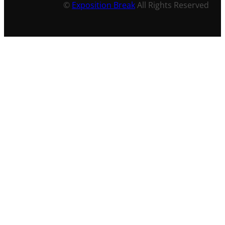
©
Exposition Break
All Rights Reserved