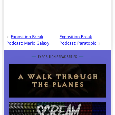
«
Exposition Break
Exposition Break
Podcast: Mario Galaxy
Podcast: Paratopic
»
EXPOSITION BREAK SERIES