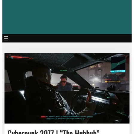
Cyberpunk 2077 | “The Hubbub”