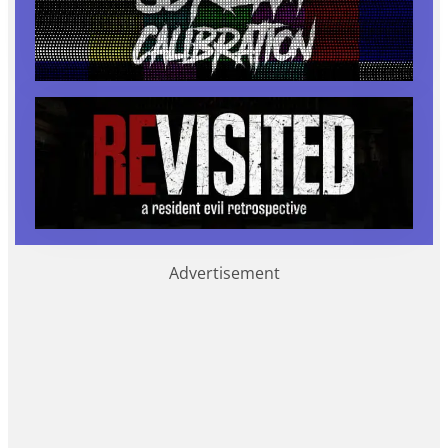
Advertisement