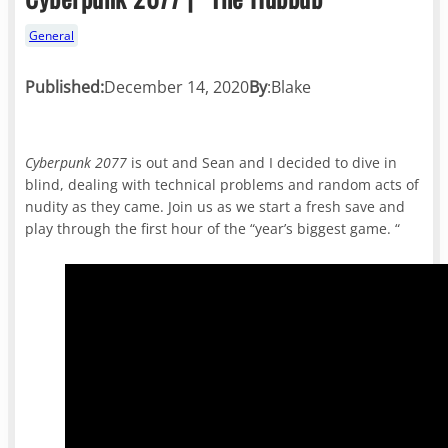
General
Published:
December 14, 2020
By
:
Blake
Cyberpunk 2077
is out and Sean and I decided to dive in
blind, dealing with technical problems and random acts of
nudity as they came. Join us as we start a fresh save and
play through the first hour of the “year’s biggest game. “