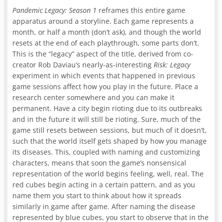
Pandemic Legacy: Season 1
reframes this entire game
apparatus around a storyline. Each game represents a
month, or half a month (don’t ask), and though the world
resets at the end of each playthrough, some parts don’t.
This is the “legacy” aspect of the title, derived from co-
creator Rob Daviau’s nearly-as-interesting
Risk: Legacy
experiment in which events that happened in previous
game sessions affect how you play in the future. Place a
research center somewhere and you can make it
permanent. Have a city begin rioting due to its outbreaks
and in the future it will still be rioting. Sure, much of the
game still resets between sessions, but much of it doesn’t,
such that the world itself gets shaped by how you manage
its diseases. This, coupled with naming and customizing
characters, means that soon the game’s nonsensical
representation of the world begins feeling, well, real. The
red cubes begin acting in a certain pattern, and as you
name them you start to think about how it spreads
similarly in game after game. After naming the disease
represented by blue cubes, you start to observe that in the