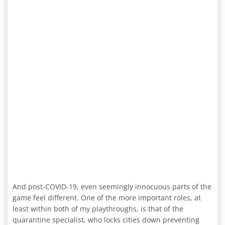
And post-COVID-19, even seemingly innocuous parts of the
game feel different. One of the more important roles, at
least within both of my playthroughs, is that of the
quarantine specialist, who locks cities down preventing