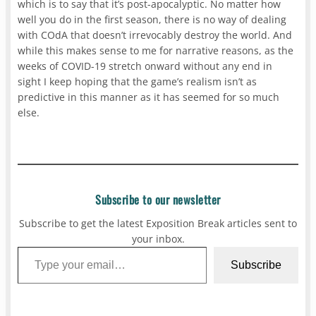
which is to say that it’s post-apocalyptic. No matter how
well you do in the first season, there is no way of dealing
with COdA that doesn’t irrevocably destroy the world. And
while this makes sense to me for narrative reasons, as the
weeks of COVID-19 stretch onward without any end in
sight I keep hoping that the game’s realism isn’t as
predictive in this manner as it has seemed for so much
else.
Subscribe to our newsletter
Subscribe to get the latest Exposition Break articles sent to
your inbox.
Type your email…
Subscribe