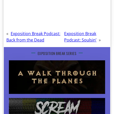
«
Exposition Break Podcast:
Exposition Break
Back from the Dead
Podcast: Soulsin’
»
EXPOSITION BREAK SERIES