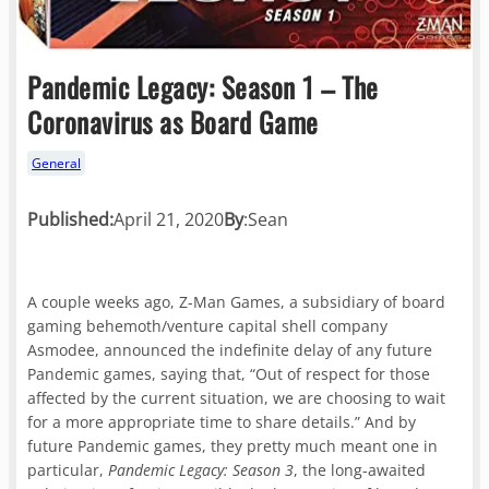
Pandemic Legacy: Season 1 – The
Coronavirus as Board Game
General
Published:
April 21, 2020
By
:
Sean
A couple weeks ago, Z-Man Games, a subsidiary of board
gaming behemoth/venture capital shell company
Asmodee, announced the indefinite delay of any future
Pandemic games, saying that, “Out of respect for those
affected by the current situation, we are choosing to wait
for a more appropriate time to share details.” And by
future Pandemic games, they pretty much meant one in
particular,
Pandemic Legacy: Season 3
, the long-awaited