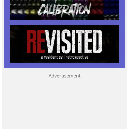
Advertisement