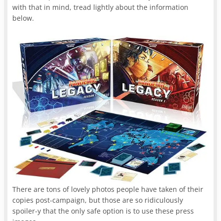
with that in mind, tread lightly about the information
below.
There are tons of lovely photos people have taken of their
copies post-campaign, but those are so ridiculously
spoiler-y that the only safe option is to use these press