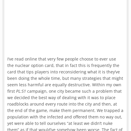
I’ve read online that very few people choose to ever use
the nuclear option card, that in fact this is frequently the
card that tips players into reconsidering what it is they’ve
been doing the whole time, but many strategies that might
seem less harmful are equally destructive. Within my own
first
PL:S1
campaign, one city became such a problem that
we decided the best way of dealing with it was to place
roadblocks around every route into the city and then, at
the end of the game, make them permanent. We trapped a
population with the infected and offered them no way out,
yet were able to tell ourselves “at least we didn’t nuke
them” as if that would’ve somehow been worse. The fact of