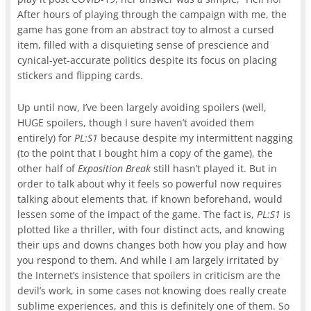
After hours of playing through the campaign with me, the
game has gone from an abstract toy to almost a cursed
item, filled with a disquieting sense of prescience and
cynical-yet-accurate politics despite its focus on placing
stickers and flipping cards.
Up until now, I’ve been largely avoiding spoilers (well,
HUGE spoilers, though I sure haven’t avoided them
entirely) for
PL:S1
because despite my intermittent nagging
(to the point that I bought him a copy of the game), the
other half of
Exposition Break
still hasn’t played it. But in
order to talk about why it feels so powerful now requires
talking about elements that, if known beforehand, would
lessen some of the impact of the game. The fact is,
PL:S1
is
plotted like a thriller, with four distinct acts, and knowing
their ups and downs changes both how you play and how
you respond to them. And while I am largely irritated by
the Internet’s insistence that spoilers in criticism are the
devil’s work, in some cases not knowing does really create
sublime experiences, and this is definitely one of them. So