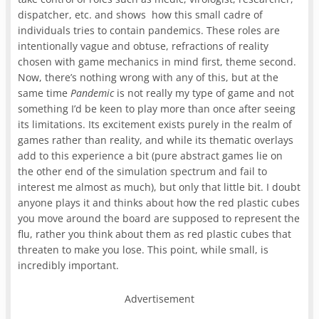
dispatcher, etc. and shows how this small cadre of
individuals tries to contain pandemics. These roles are
intentionally vague and obtuse, refractions of reality
chosen with game mechanics in mind first, theme second.
Now, there’s nothing wrong with any of this, but at the
same time
Pandemic
is not really my type of game and not
something I’d be keen to play more than once after seeing
its limitations. Its excitement exists purely in the realm of
games rather than reality, and while its thematic overlays
add to this experience a bit (pure abstract games lie on
the other end of the simulation spectrum and fail to
interest me almost as much), but only that little bit. I doubt
anyone plays it and thinks about how the red plastic cubes
you move around the board are supposed to represent the
flu, rather you think about them as red plastic cubes that
threaten to make you lose. This point, while small, is
incredibly important.
Advertisement