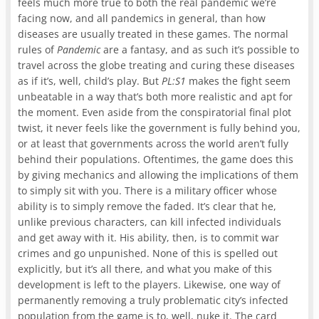
feels much more true to both the real pandemic we’re
facing now, and all pandemics in general, than how
diseases are usually treated in these games. The normal
rules of
Pandemic
are a fantasy, and as such it’s possible to
travel across the globe treating and curing these diseases
as if it’s, well, child’s play. But
PL:S1
makes the fight seem
unbeatable in a way that’s both more realistic and apt for
the moment. Even aside from the conspiratorial final plot
twist, it never feels like the government is fully behind you,
or at least that governments across the world aren’t fully
behind their populations. Oftentimes, the game does this
by giving mechanics and allowing the implications of them
to simply sit with you. There is a military officer whose
ability is to simply remove the faded. It’s clear that he,
unlike previous characters, can kill infected individuals
and get away with it. His ability, then, is to commit war
crimes and go unpunished. None of this is spelled out
explicitly, but it’s all there, and what you make of this
development is left to the players. Likewise, one way of
permanently removing a truly problematic city’s infected
population from the game is to, well, nuke it. The card