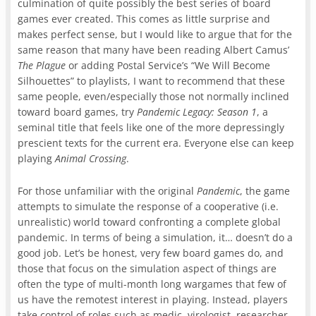
culmination of quite possibly the best series of board
games ever created. This comes as little surprise and
makes perfect sense, but I would like to argue that for the
same reason that many have been reading Albert Camus’
The Plague
or adding Postal Service’s “We Will Become
Silhouettes” to playlists, I want to recommend that these
same people, even/especially those not normally inclined
toward board games, try
Pandemic Legacy: Season 1
, a
seminal title that feels like one of the more depressingly
prescient texts for the current era. Everyone else can keep
playing
Animal Crossing
.
For those unfamiliar with the original
Pandemic
, the game
attempts to simulate the response of a cooperative (i.e.
unrealistic) world toward confronting a complete global
pandemic. In terms of being a simulation, it… doesn’t do a
good job. Let’s be honest, very few board games do, and
those that focus on the simulation aspect of things are
often the type of multi-month long wargames that few of
us have the remotest interest in playing. Instead, players
take control of roles such as medic, virologist, researcher,