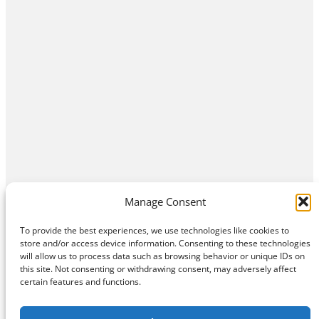
Manage Consent
To provide the best experiences, we use technologies like cookies to
store and/or access device information. Consenting to these technologies
will allow us to process data such as browsing behavior or unique IDs on
this site. Not consenting or withdrawing consent, may adversely affect
Home
Contact Us
About
Privacy Policy
certain features and functions.
©
Exposition Break
All Rights Reserved