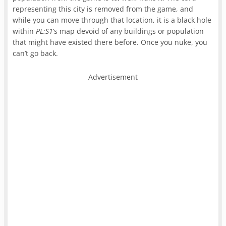
representing this city is removed from the game, and
while you can move through that location, it is a black hole
within
PL:S1
‘s map devoid of any buildings or population
that might have existed there before. Once you nuke, you
can’t go back.
Advertisement