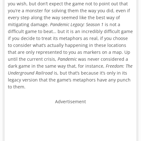
you wish, but don’t expect the game not to point out that
you’re a monster for solving them the way you did, even if
every step along the way seemed like the best way of
mitigating damage.
Pandemic Legacy: Season 1
is not a
difficult game to beat… but it is an incredibly difficult game
if you decide to treat its metaphors as real, if you choose
to consider what’s actually happening in these locations
that are only represented to you as markers on a map. Up
until the current crisis,
Pandemic
was never considered a
dark game in the same way that, for instance,
Freedom: The
Underground Railroad
is, but that’s because it’s only in its
legacy version that the game’s metaphors have any punch
to them.
Advertisement