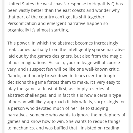
United States the west coast’s response to Hepatitis Q has
been vastly better than the east coast’s and wonder why
that part of the country can’t get its shit together.
Personification and emergent narrative happen so
organically it’s almost startling.
This power, in which the abstract becomes increasingly
real, comes partially from the intelligently sparse narrative
laid out by the game’s designers, but also from the magic
of our imaginations. As such, your mileage will of course
vary, and I suspect few will be like one well-known critic,
Rahdo, and nearly break down in tears over the tough
decisions the game forces them to make. It’s very easy to
play the game, at least at first, as simply a series of
abstract challenges, and in fact this is how a certain type
of person will likely approach it. My wife is, surprisingly for
a person who devoted much of her life to studying
narratives, someone who wants to ignore the metaphors of
games and know how to win. She wants to reduce things
to mechanics, and was baffled that I insisted on reading