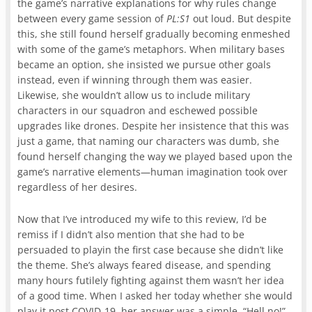
the game’s narrative explanations for why rules change
between every game session of
PL:S1
out loud. But despite
this, she still found herself gradually becoming enmeshed
with some of the game’s metaphors. When military bases
became an option, she insisted we pursue other goals
instead, even if winning through them was easier.
Likewise, she wouldn’t allow us to include military
characters in our squadron and eschewed possible
upgrades like drones. Despite her insistence that this was
just a game, that naming our characters was dumb, she
found herself changing the way we played based upon the
game’s narrative elements—human imagination took over
regardless of her desires.
Now that I’ve introduced my wife to this review, I’d be
remiss if I didn’t also mention that she had to be
persuaded to playin the first case because she didn’t like
the theme. She’s always feared disease, and spending
many hours futilely fighting against them wasn’t her idea
of a good time. When I asked her today whether she would
play it post COVID-19, her answer was a simple, “Hell no!”