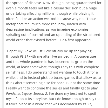
the spread of disease. Now, though, being quarantined for
even a month feels not like a casual decision but a huge
undertaking affecting millions, though while playing it
often felt like an action we took because why not. Those
metaphors feel much more real now, loaded with
depressing implications as you imagine economies
spiraling out of control and an upending of the structured
world order that existed before COdA first appeared.
Hopefully Blake will still eventually be up for playing
through
PL:S1
with me after I’ve arrived in Albuquerque
and this whole pandemic has loosened its grip on the
world, at least somewhat, though I say this with complete
selfishness. I do understand not wanting to touch it for a
while, and to instead pick up board games that allow us to
think about something else for once. But at the same time,
I really want to continue the series and finally get to play
Pandemic Legacy: Season 2
. I’ve done my best not to spoil
myself about its storyline, but I do know enough to say that
it takes place in a world that was decimated by
PL:S1
,