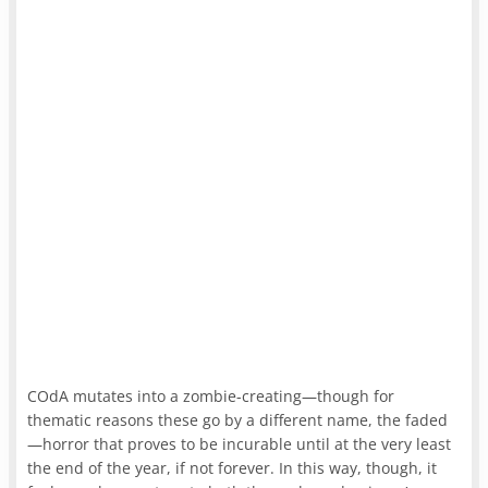
COdA mutates into a zombie-creating—though for
thematic reasons these go by a different name, the faded
—horror that proves to be incurable until at the very least
the end of the year, if not forever. In this way, though, it