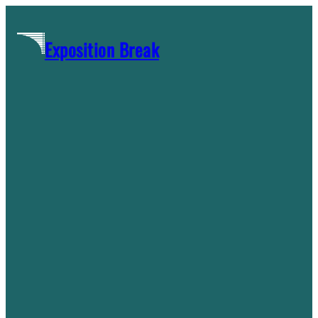
Skip
to
Exposition Break
content