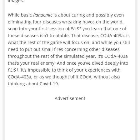
images.
While basic
Pandemic
is about curing and possibly even
eliminating four diseases wreaking havoc on the world,
soon into your first session of
PL:S1
you learn that one of
these diseases isn’t treatable. That disease, COdA-403a, is
what the rest of the game will focus on, and while you still
need to put out small fires concerning other diseases
throughout the rest of the simulated year, it’s COdA-403a
that’s your real enemy. And once you’ve dived deeply into
PL:S1
, it’s impossible to think of your experiences with
COdA-403a, or as we thought of it COdA, without also
thinking about Covid-19.
Advertisement