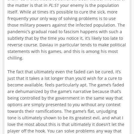
the matter is that in
PL:S1
your enemy is the population
itself. While at times it’s possible to cure the sick, more
frequently your only way of solving problems is to use
those military powers against the infected population. The
pandemic’s gradual road to fascism happens with such a
subtlety that by the time you notice it, it’s likely too late to
reverse course. Daviau in particular tends to make political
statements with his games, and this is among his most
chilling.
The fact that ultimately even the faded can be cured, it’s
just that it takes a lot longer than you’d wish for a cure to
become available, feels particularly apt. The game’s faded
are dehumanized by the game’s narrative because that’s
being controlled by the government in the same way that
options are simply presented to you without any context
towards their ramifications. The game’s flat, unjudging
tone is ultimately shown to be its greatest evil, and what I
love the most about this is that ultimately it doesn’t let the
player off the hook. You can solve problems any way that